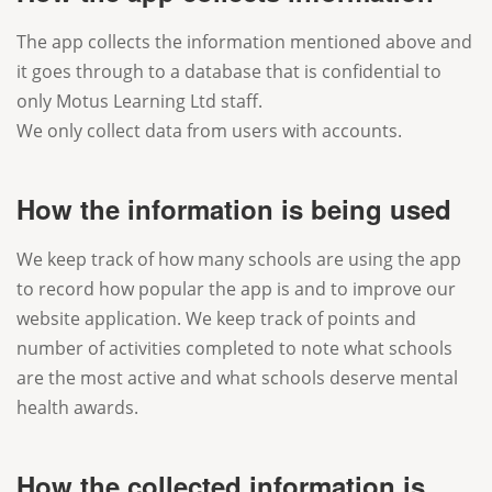
The app collects the information mentioned above and
it goes through to a database that is confidential to
only Motus Learning Ltd staff.
We only collect data from users with accounts.
How the information is being used
We keep track of how many schools are using the app
to record how popular the app is and to improve our
website application. We keep track of points and
number of activities completed to note what schools
are the most active and what schools deserve mental
health awards.
How the collected information is