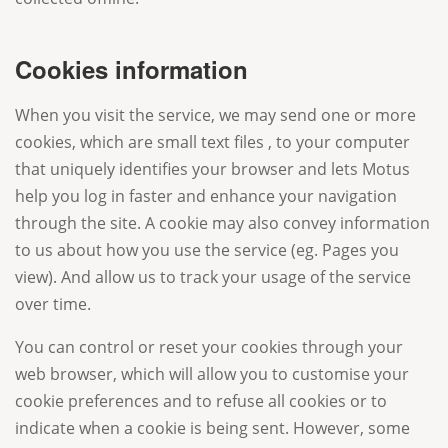
Cookies information
When you visit the service, we may send one or more
cookies, which are small text files , to your computer
that uniquely identifies your browser and lets Motus
help you log in faster and enhance your navigation
through the site. A cookie may also convey information
to us about how you use the service (eg. Pages you
view). And allow us to track your usage of the service
over time.
You can control or reset your cookies through your
web browser, which will allow you to customise your
cookie preferences and to refuse all cookies or to
indicate when a cookie is being sent. However, some