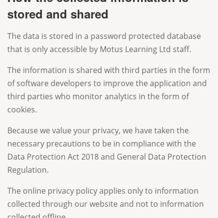
stored and shared
The data is stored in a password protected database
that is only accessible by Motus Learning Ltd staff.
The information is shared with third parties in the form
of software developers to improve the application and
third parties who monitor analytics in the form of
cookies.
Because we value your privacy, we have taken the
necessary precautions to be in compliance with the
Data Protection Act 2018 and General Data Protection
Regulation.
The online privacy policy applies only to information
collected through our website and not to information
collected offline.