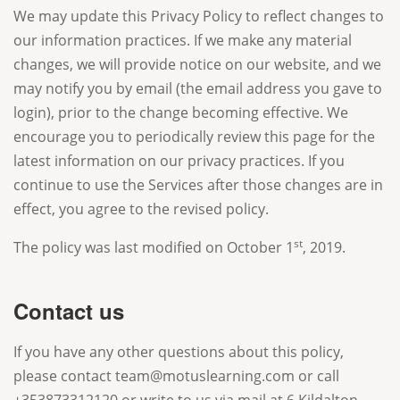
We may update this Privacy Policy to reflect changes to
our information practices. If we make any material
changes, we will provide notice on our website, and we
may notify you by email (the email address you gave to
login), prior to the change becoming effective. We
encourage you to periodically review this page for the
latest information on our privacy practices. If you
continue to use the Services after those changes are in
effect, you agree to the revised policy.
st
The policy was last modified on October 1
, 2019.
Contact us
If you have any other questions about this policy,
please contact team@motuslearning.com or call