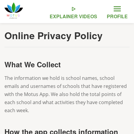
EXPLAINER
VIDEOS
PROFILE
Online Privacy Policy
What We Collect
The information we hold is school names, school
emails and usernames of schools that have registered
with the Motus App. We also hold the total points of
each school and what activities they have completed
each week.
How the app collects information