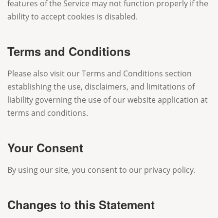
features of the Service may not function properly if the
ability to accept cookies is disabled.
Terms and Conditions
Please also visit our Terms and Conditions section
establishing the use, disclaimers, and limitations of
liability governing the use of our website application at
terms and conditions.
Your Consent
By using our site, you consent to our privacy policy.
Changes to this Statement